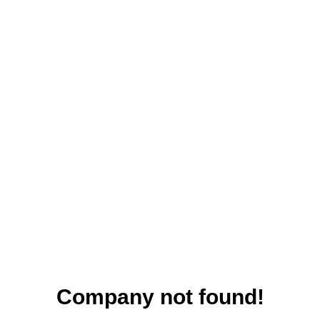
Company not found!