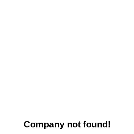
Company not found!