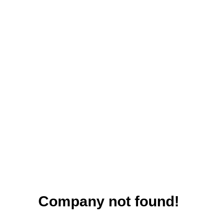
Company not found!